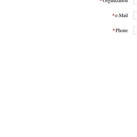
*
Organization
*
e-Mail
*
Phone