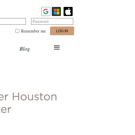
Password
Remember me
≡
Blog